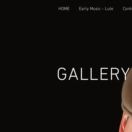
HOME
Early Music - Lute
Cont
GALLERY