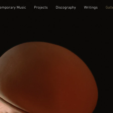
emporary Music
Projects
Discography
Writings
Gall