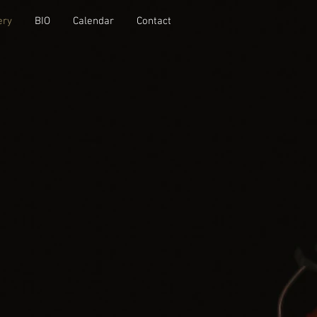
ery
BIO
Calendar
Contact